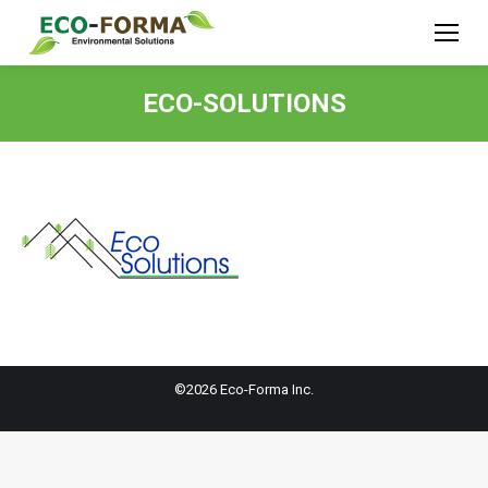
ECO-SOLUTIONS
©2026 Eco-Forma Inc.