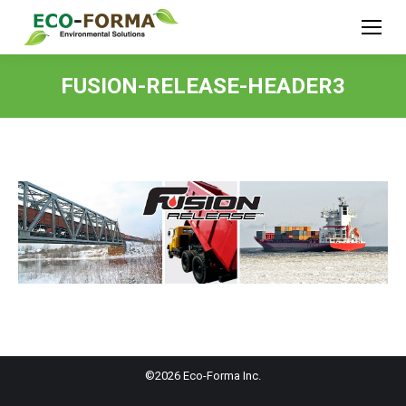
FUSION-RELEASE-HEADER3
©2026 Eco-Forma Inc.