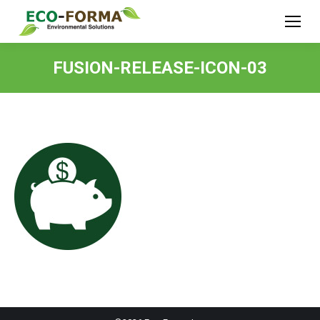
FUSION-RELEASE-ICON-03