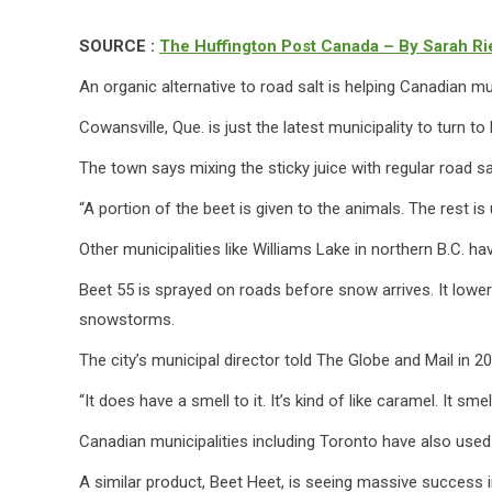
SOURCE :
The Huffington Post Canada – By Sarah Ri
An organic alternative to road salt is helping Canadian mu
Cowansville, Que. is just the latest municipality to turn t
The town says mixing the sticky juice with regular road 
“A portion of the beet is given to the animals. The rest is
Other municipalities like Williams Lake in northern B.C. h
Beet 55 is sprayed on roads before snow arrives. It lowers
snowstorms.
The city’s municipal director told The Globe and Mail in 2
“It does have a smell to it. It’s kind of like caramel. It sme
Canadian municipalities including Toronto have also used th
A similar product, Beet Heet, is seeing massive success i