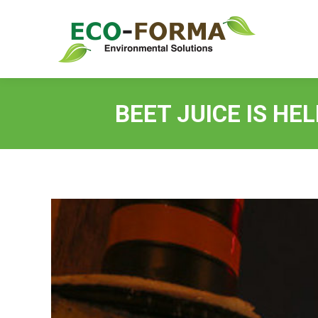
BEET JUICE IS HE