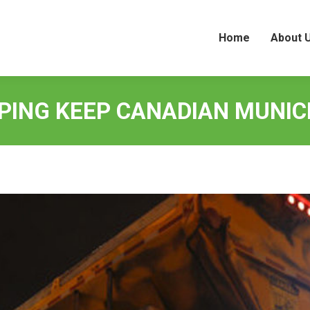
Home
About 
Home
About 
LPING KEEP CANADIAN MUNICI