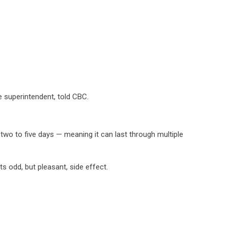
re superintendent, told CBC.
 two to five days — meaning it can last through multiple
s odd, but pleasant, side effect.