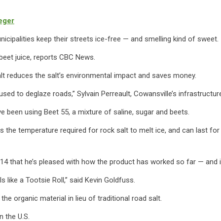
eger
nicipalities keep their streets ice-free — and smelling kind of sweet.
o beet juice, reports CBC News.
salt reduces the salt’s environmental impact and saves money.
 used to deglaze roads,” Sylvain Perreault, Cowansville’s infrastructu
ave been using Beet 55, a mixture of saline, sugar and beets.
 the temperature required for rock salt to melt ice, and can last for
014 that he’s pleased with how the product has worked so far — and it
lls like a Tootsie Roll,” said Kevin Goldfuss.
e organic material in lieu of traditional road salt.
n the U.S.