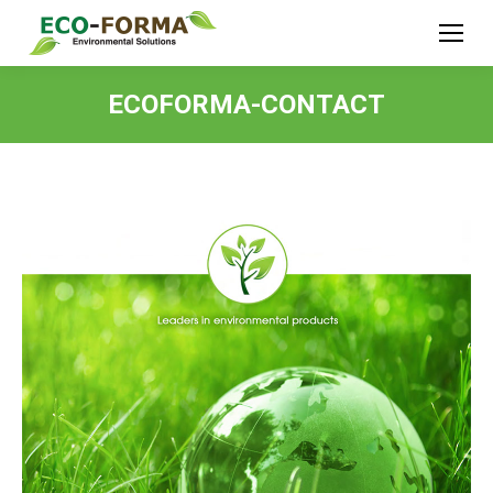
ECOFORMA-CONTACT