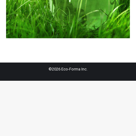
©2026 Eco-Forma Inc.