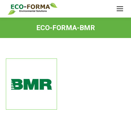
ECO-FORMA-BMR