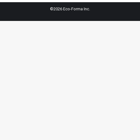
©2026 Eco-Forma Inc.