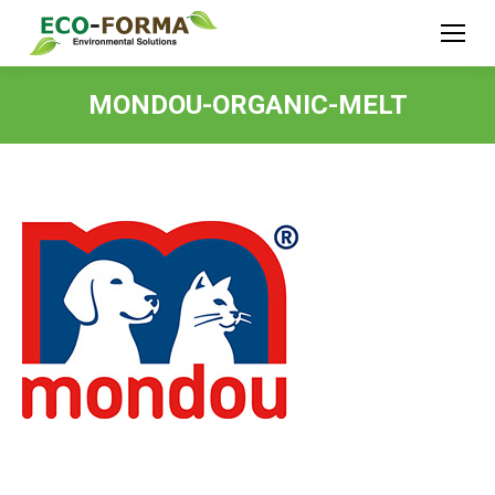
MONDOU-ORGANIC-MELT