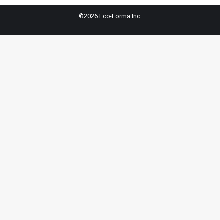
©2026 Eco-Forma Inc.