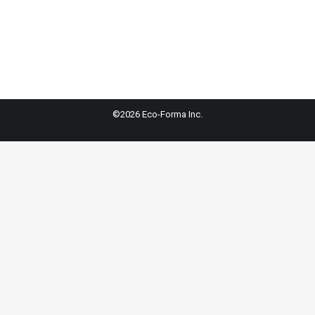
©2026 Eco-Forma Inc.