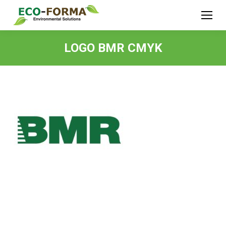
LOGO BMR CMYK