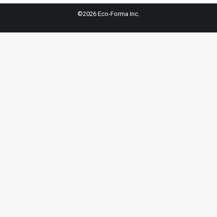
©2026 Eco-Forma Inc.