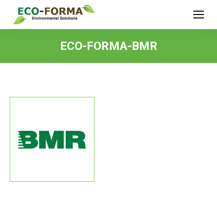
ECO-FORMA-BMR