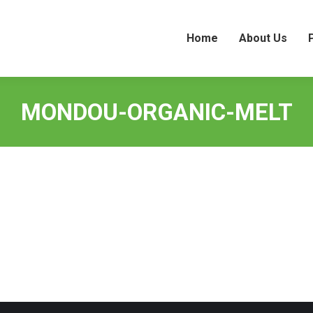
Home
About Us
Home
About Us
MONDOU-ORGANIC-MELT