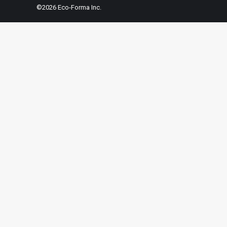
©2026 Eco-Forma Inc.