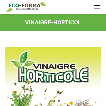
VINAIGRE-HORTICOL