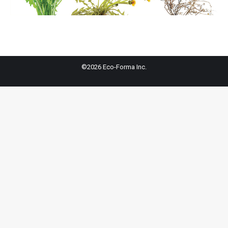
©2026 Eco-Forma Inc.