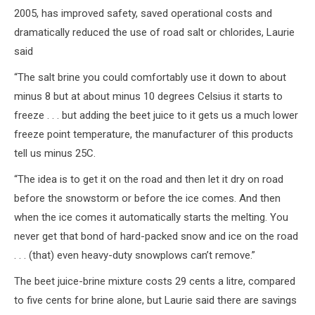
2005, has improved safety, saved operational costs and
dramatically reduced the use of road salt or chlorides, Laurie
said
“The salt brine you could comfortably use it down to about
minus 8 but at about minus 10 degrees Celsius it starts to
freeze . . . but adding the beet juice to it gets us a much lower
freeze point temperature, the manufacturer of this products
tell us minus 25C.
“The idea is to get it on the road and then let it dry on road
before the snowstorm or before the ice comes. And then
when the ice comes it automatically starts the melting. You
never get that bond of hard-packed snow and ice on the road
. . . (that) even heavy-duty snowplows can’t remove.”
The beet juice-brine mixture costs 29 cents a litre, compared
to five cents for brine alone, but Laurie said there are savings