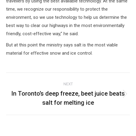
travellers by using the best available technology. At the same
time, we recognize our responsibility to protect the
environment, so we use technology to help us determine the
best way to clear our highways in the most environmentally
friendly, cost-effective way,” he said.
But at this point the ministry says salt is the most viable
material for effective snow and ice control.
Post
NEXT
navigation
In Toronto’s deep freeze, beet juice beats
Next
salt for melting ice
post: