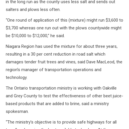
in the long run as the county uses less salt and sends out
salters and plows less often.
“One round of application of this (mixture) might run $3,600 to
$3,700 whereas one run out with the plows countywide might
be $10,000 to $12,000,” he said.
Niagara Region has used the mixture for about three years,
resulting in a 30 per cent reduction in road salt which
damages tender fruit trees and vines, said Dave MacLeod, the
region’s manager of transportation operations and
technology.
The Ontario transportation ministry is working with Oakville
and Grey County to test the effectiveness of other beet juice-
based products that are added to brine, said a ministry
spokesman.
“The ministry’s objective is to provide safe highways for all