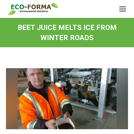
BEET JUICE MELTS ICE FROM
WINTER ROADS