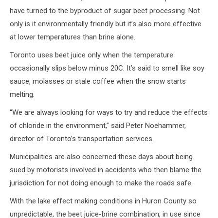
have turned to the byproduct of sugar beet processing. Not
only is it environmentally friendly but it’s also more effective
at lower temperatures than brine alone.
Toronto uses beet juice only when the temperature
occasionally slips below minus 20C. It’s said to smell like soy
sauce, molasses or stale coffee when the snow starts
melting.
“We are always looking for ways to try and reduce the effects
of chloride in the environment,” said Peter Noehammer,
director of Toronto’s transportation services.
Municipalities are also concerned these days about being
sued by motorists involved in accidents who then blame the
jurisdiction for not doing enough to make the roads safe.
With the lake effect making conditions in Huron County so
unpredictable, the beet juice-brine combination, in use since