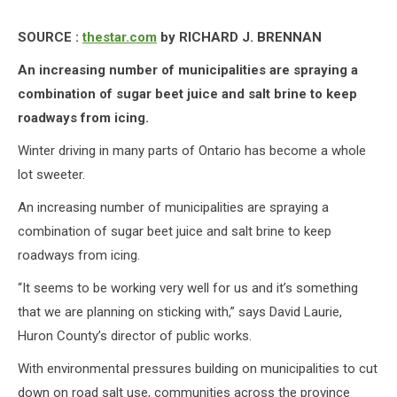
SOURCE :
thestar.com
by RICHARD J. BRENNAN
An increasing number of municipalities are spraying a
combination of sugar beet juice and salt brine to keep
roadways from icing.
Winter driving in many parts of Ontario has become a whole
lot sweeter.
An increasing number of municipalities are spraying a
combination of sugar beet juice and salt brine to keep
roadways from icing.
“It seems to be working very well for us and it’s something
that we are planning on sticking with,” says David Laurie,
Huron County’s director of public works.
With environmental pressures building on municipalities to cut
down on road salt use, communities across the province