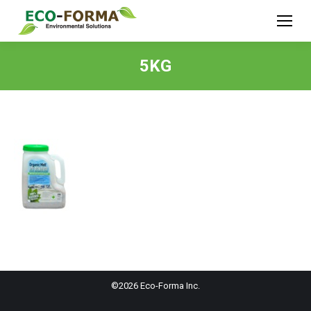
5KG
©2026 Eco-Forma Inc.